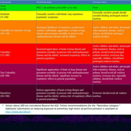
MENTRO
Risk