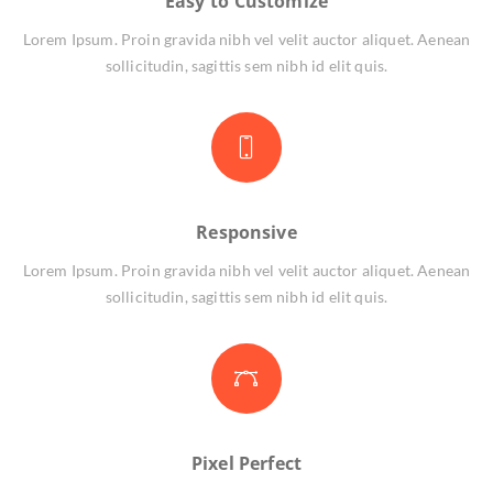
Easy to Customize
Lorem Ipsum. Proin gravida nibh vel velit auctor aliquet. Aenean
sollicitudin, sagittis sem nibh id elit quis.
Responsive
Lorem Ipsum. Proin gravida nibh vel velit auctor aliquet. Aenean
sollicitudin, sagittis sem nibh id elit quis.
Pixel Perfect