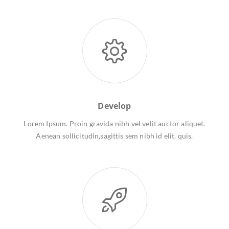
Develop
Lorem Ipsum. Proin gravida nibh vel velit auctor aliquet.
Aenean sollicitudin,sagittis sem nibh id elit. quis.