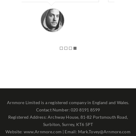
Arnmore Limited is a registered company in England and Wales.
Contact Number: 020 8191 8599
Registered Address: Archway House, 81-82 Portsmouth Road,
Surbiton, Surrey, KT6 5PT
Website: www.Arnmore.com | Email: Mark.Tovey@Arnmore.com