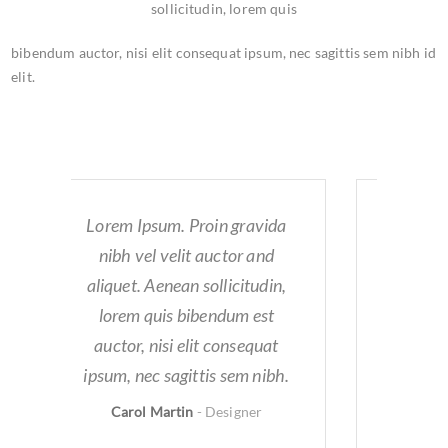
sollicitudin, lorem quis
bibendum auctor, nisi elit consequat ipsum, nec sagittis sem nibh id
elit.
a
Lorem Ipsum. Proin gravida
nibh vel velit auctor and
,
aliquet. Aenean sollicitudin,
lorem quis bibendum est
auctor, nisi elit consequat
.
ipsum, nec sagittis sem nibh.
Carol Martin
-
Designer