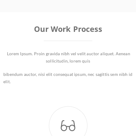
Our Work Process
Lorem Ipsum. Proin gravida nibh vel velit auctor aliquet. Aenean
sollicitudin, lorem quis
bibendum auctor, nisi elit consequat ipsum, nec sagittis sem nibh id
elit.