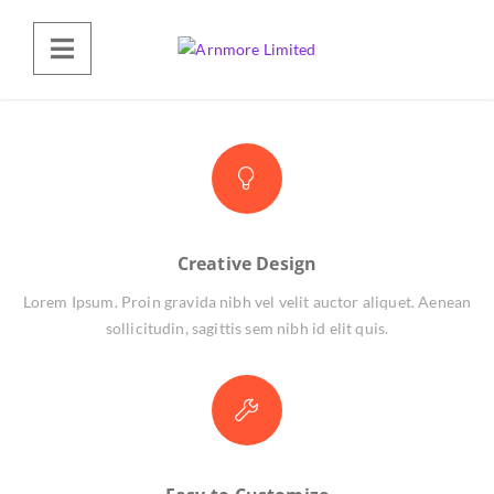
Creative Design
Lorem Ipsum. Proin gravida nibh vel velit auctor aliquet. Aenean
sollicitudin, sagittis sem nibh id elit quis.