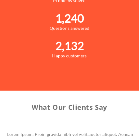
Problems solved
1,240
Questions answered
2,132
Happy customers
What Our Clients Say
Lorem Ipsum. Proin gravida nibh vel velit auctor aliquet. Aenean