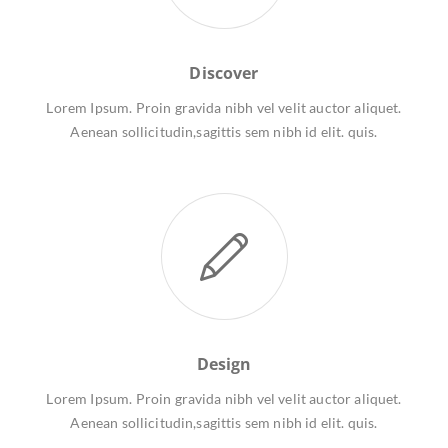
Discover
Lorem Ipsum. Proin gravida nibh vel velit auctor aliquet.
Aenean sollicitudin,sagittis sem nibh id elit. quis.
Design
Lorem Ipsum. Proin gravida nibh vel velit auctor aliquet.
Aenean sollicitudin,sagittis sem nibh id elit. quis.