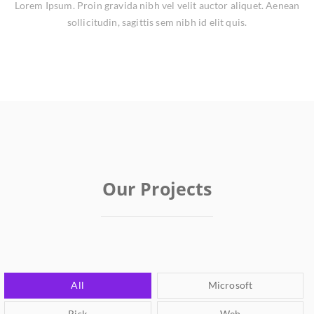
Lorem Ipsum. Proin gravida nibh vel velit auctor aliquet. Aenean
sollicitudin, sagittis sem nibh id elit quis.
Our Projects
All
Microsoft
Risk
Web