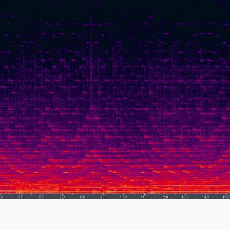
SAIN
Risk