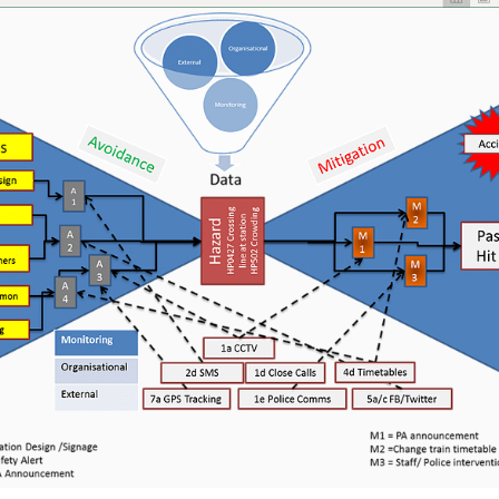
ElBowTie
Web