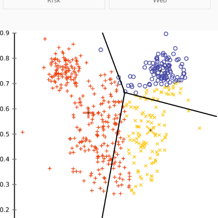
ARN-RSIG
Risk