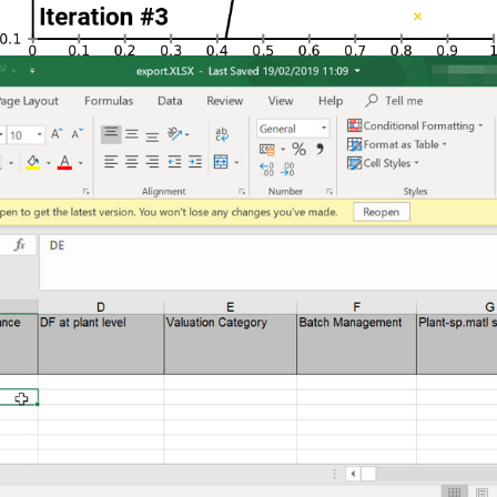
Docability
Microsoft