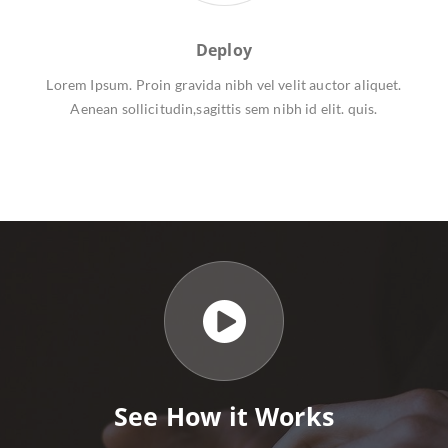
Deploy
Lorem Ipsum. Proin gravida nibh vel velit auctor aliquet.
Aenean sollicitudin,sagittis sem nibh id elit. quis.
See How it Works