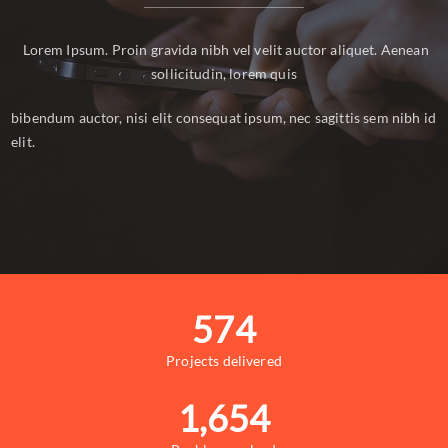
Lorem Ipsum. Proin gravida nibh vel velit auctor aliquet. Aenean
sollicitudin, lorem quis
bibendum auctor, nisi elit consequat ipsum, nec sagittis sem nibh id
elit.
574
Projects delivered
1,654