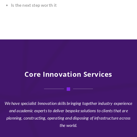
Is the next step worth it
Core Innovation Services
We have specialist Innovation skills bringing together industry experience
and academic experts to deliver bespoke solutions to clients that are
planning, constructing, operating and disposing of infrastructure across
the world.