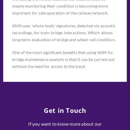
means monitoring their condition is becoming more
important for safe operation of the railway network.
SAIN uses ‘whole-body’ signatures, detected via acoustic
recordings, for train-bridge interactions. Which allows
long-term evaluation of bridge and wheel-rail condition.
One of the most significant benefits that using SAIN for
bridge maintenance analysis is that it can be carried out
without the need for access to the track.
Get in Touch
If you want to know more about our