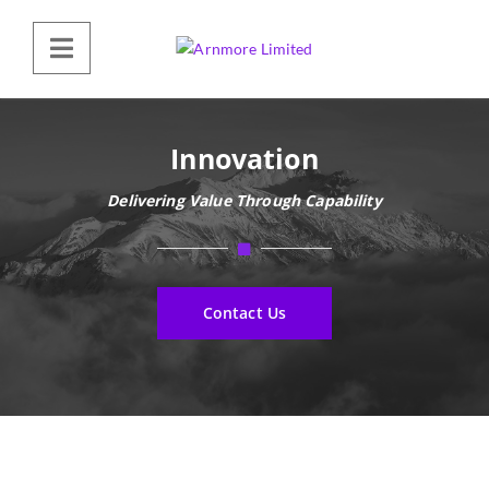
Innovation
Delivering Value Through Capability
Contact Us