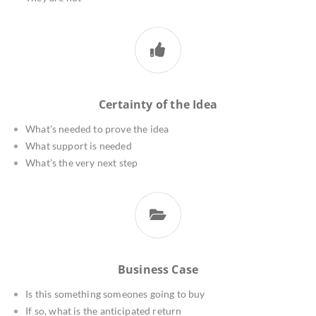
Certainty of the Idea
What’s needed to prove the idea
What support is needed
What’s the very next step
Business Case
Is this something someones going to buy
If so, what is the anticipated return