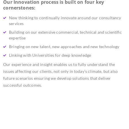
Our Innovation process is built on four key
cornerstones:
New thinking to continually innovate around our consultancy
services
Building on our extensive commercial, technical and scientific
expertise
Bringing on new talent, new approaches and new technology
Linking with Universities for deep knowledge
Our experience and insight enables us to fully understand the
issues affecting our clients, not only in today’s climate, but also
future scenarios ensuring we develop solutions that deliver
successful outcomes.