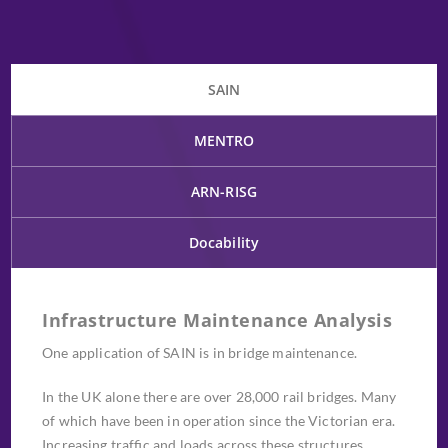
SAIN
MENTRO
ARN-RISG
Docability
Infrastructure Maintenance Analysis
One application of SAIN is in bridge maintenance.
In the UK alone there are over 28,000 rail bridges. Many
of which have been in operation since the Victorian era.
Increasing traffic and loads across these structures