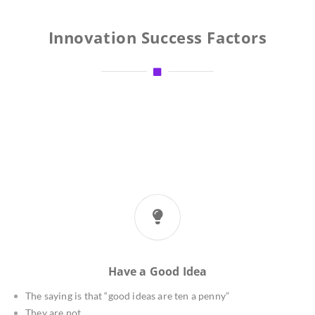
Innovation Success Factors
Have a Good Idea
The saying is that “good ideas are ten a penny”
They are not