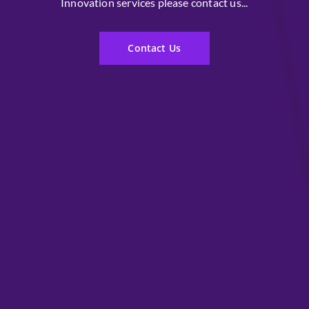
Innovation services please contact us...
Contact Us