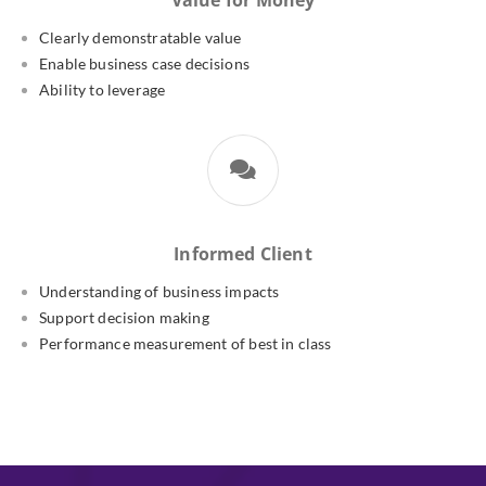
Value for Money
Clearly demonstratable value
Enable business case decisions
Ability to leverage
Informed Client
Understanding of business impacts
Support decision making
Performance measurement of best in class