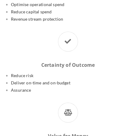
Optimise operational spend
Reduce capital spend
Revenue stream protection
Certainty of Outcome
Reduce risk
Deliver on-time and on-budget
Assurance