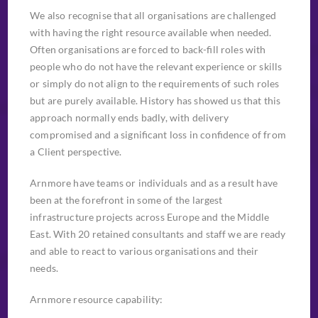
We also recognise that all organisations are challenged
with having the right resource available when needed.
Often organisations are forced to back-fill roles with
people who do not have the relevant experience or skills
or simply do not align to the requirements of such roles
but are purely available. History has showed us that this
approach normally ends badly, with delivery
compromised and a significant loss in confidence of from
a Client perspective.
Arnmore have teams or individuals and as a result have
been at the forefront in some of the largest
infrastructure projects across Europe and the Middle
East. With 20 retained consultants and staff we are ready
and able to react to various organisations and their
needs.
Arnmore resource capability: