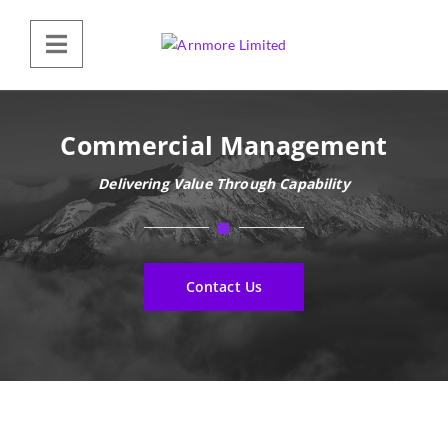
Commercial Management
Delivering Value Through Capability
Contact Us