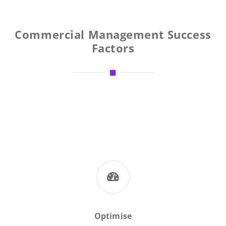
Commercial Management Success
Factors
Optimise