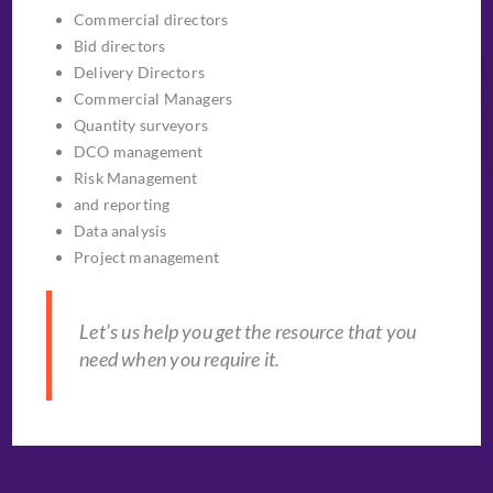
Commercial directors
Bid directors
Delivery Directors
Commercial Managers
Quantity surveyors
DCO management
Risk Management
and reporting
Data analysis
Project management
Let’s us help you get the resource that you
need when you require it.