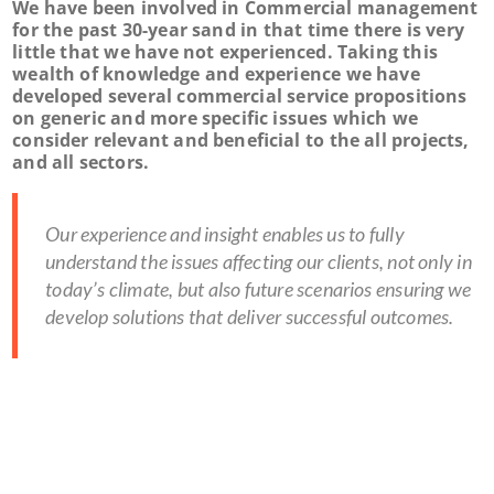
We have been involved in Commercial management
for the past 30-year sand in that time there is very
little that we have not experienced. Taking this
wealth of knowledge and experience we have
developed several commercial service propositions
on generic and more specific issues which we
consider relevant and beneficial to the all projects,
and all sectors.
Our experience and insight enables us to fully
understand the issues affecting our clients, not only in
today’s climate, but also future scenarios ensuring we
develop solutions that deliver successful outcomes.