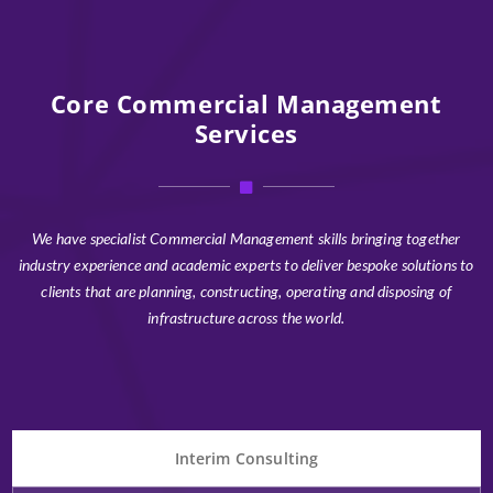
Core Commercial Management
Services
We have specialist Commercial Management skills bringing together
industry experience and academic experts to deliver bespoke solutions to
clients that are planning, constructing, operating and disposing of
infrastructure across the world.
Interim Consulting