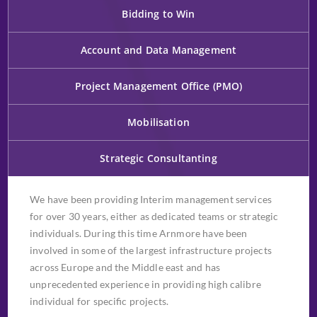
Bidding to Win
Account and Data Management
Project Management Office (PMO)
Mobilisation
Strategic Consultanting
We have been providing Interim management services
for over 30 years, either as dedicated teams or strategic
individuals. During this time Arnmore have been
involved in some of the largest infrastructure projects
across Europe and the Middle east and has
unprecedented experience in providing high calibre
individual for specific projects.