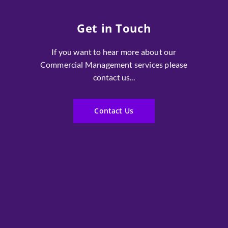
Get in Touch
If you want to hear more about our
Commercial Management services please
contact us...
Contact Us