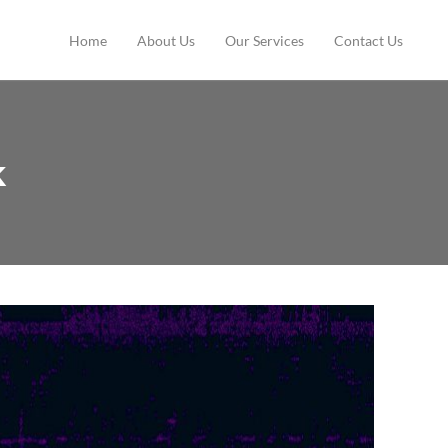
Home
About Us
Our Services
Contact Us
k