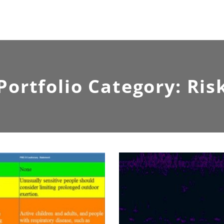
Portfolio Category:
Ris