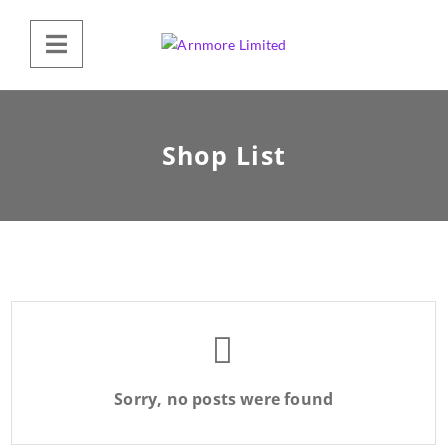
Shop List
Sorry, no posts were found