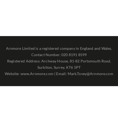
Arnmore Limited is a registered company in England and Wales.
Contact Number: 020 8191 8599
Registered Address: Archway House, 81-82 Portsmouth Road,
Surbiton, Surrey, KT6 5PT
Website: www.Arnmore.com | Email: Mark.Tovey@Arnmore.com