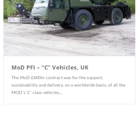
MoD PFI – “C” Vehicles, UK
The MoD £600m contract was for the support,
sustainability and delivery, on a worldwide basis, of all the
MOD’s ‘C’ class vehicles…