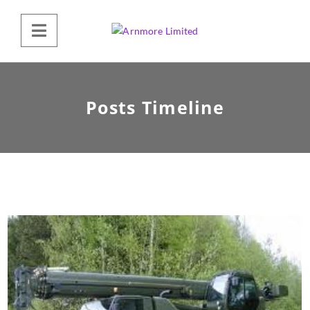
Posts Timeline