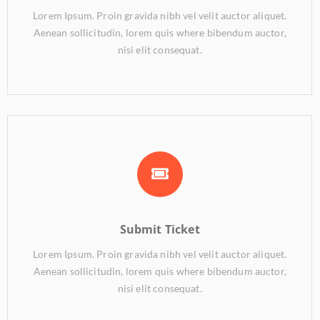
Lorem Ipsum. Proin gravida nibh vel velit auctor aliquet.
Aenean sollicitudin, lorem quis where bibendum auctor,
nisi elit consequat.
Submit Ticket
Lorem Ipsum. Proin gravida nibh vel velit auctor aliquet.
Aenean sollicitudin, lorem quis where bibendum auctor,
nisi elit consequat.