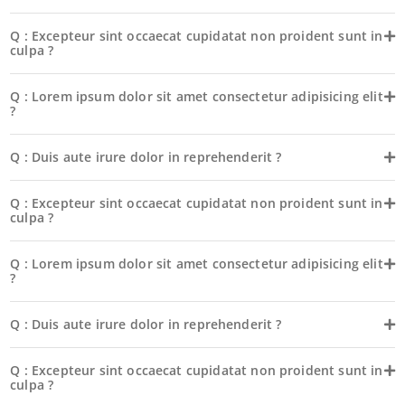
Q : Excepteur sint occaecat cupidatat non proident sunt in
culpa ?
Q : Lorem ipsum dolor sit amet consectetur adipisicing elit
?
Q : Duis aute irure dolor in reprehenderit ?
Q : Excepteur sint occaecat cupidatat non proident sunt in
culpa ?
Q : Lorem ipsum dolor sit amet consectetur adipisicing elit
?
Q : Duis aute irure dolor in reprehenderit ?
Q : Excepteur sint occaecat cupidatat non proident sunt in
culpa ?