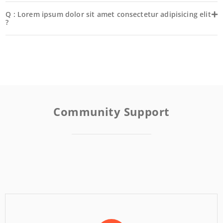
Q : Lorem ipsum dolor sit amet consectetur adipisicing elit
?
Community Support