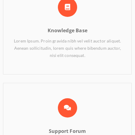
Knowledge Base
Lorem Ipsum. Proin gravida nibh vel velit auctor aliquet.
Aenean sollicitudin, lorem quis where bibendum auctor,
nisi elit consequat.
Support Forum