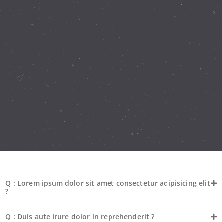
Q : Lorem ipsum dolor sit amet consectetur adipisicing elit
?
Q : Duis aute irure dolor in reprehenderit ?