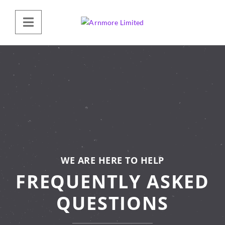
WE ARE HERE TO HELP
FREQUENTLY ASKED
QUESTIONS