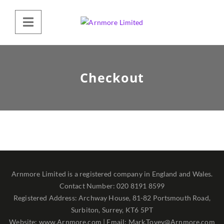
Checkout
Arnmore Limited is a registered company in England and Wales.
Contact Number: 020 8191 8599
Registered Address: Archway House, 81-82 Portsmouth Road,
Surbiton, Surrey, KT6 5PT
Website: www.Arnmore.com | Email: Mark.Tovey@Arnmore.com